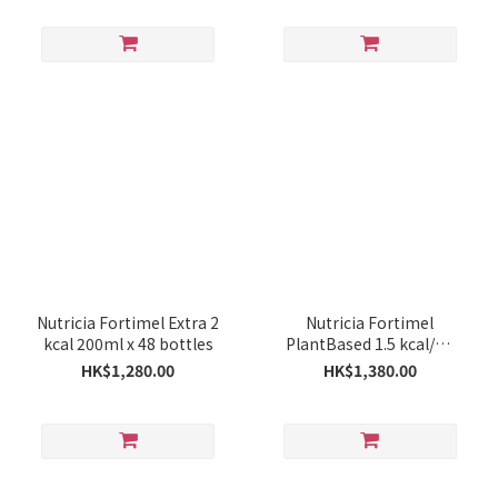
Nutricia Fortimel Extra 2
Nutricia Fortimel
kcal 200ml x 48 bottles
PlantBased 1.5 kcal/ml
200ml x 48 bottles
HK$1,280.00
HK$1,380.00