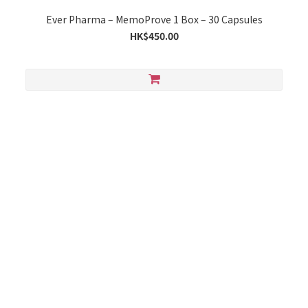
Ever Pharma – MemoProve 1 Box – 30 Capsules
HK$450.00