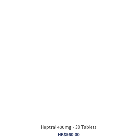
Heptral 400mg - 30 Tablets
HK$560.00