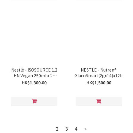
Nestlé - ISOSOURCE 1.2
NESTLE - Nutren®
HN Vegan 250ml x 24
GlucoSmart(2gx14)x12boxes
Bottles
HK$1,300.00
HK$1,500.00
1
2
3
4
»