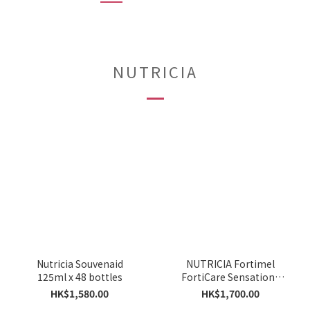
NUTRICIA
Nutricia Souvenaid
NUTRICIA Fortimel
125ml x 48 bottles
FortiCare Sensations
125ML X48
HK$1,580.00
HK$1,700.00