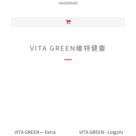
HK$699.00
VITA GREEN維特健靈
VITA GREEN — Extra
VITA GREEN - Lingzhi