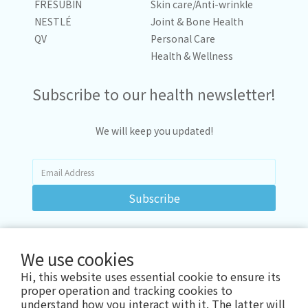
FRESUBIN
Skin care/Anti-wrinkle
NESTLÉ
Joint & Bone Health
QV
Personal Care
Health & Wellness
Subscribe to our health newsletter!
We will keep you updated!
Subscribe
We use cookies
Hi, this website uses essential cookie to ensure its
proper operation and tracking cookies to
understand how you interact with it. The latter will