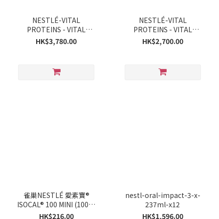
NESTLÉ-VITAL
NESTLÉ-VITAL
PROTEINS - VITAL
PROTEINS - VITAL
PROTEINS *ocean* 221g
PROTEINS 284gx12
HK$3,780.00
HK$2,700.00
x 12
雀巢NESTLÉ 愛素寶®
nestl-oral-impact-3-x-
ISOCAL® 100 MINI (100毫
237ml-x12
升 X 12支)
HK$216.00
HK$1,596.00