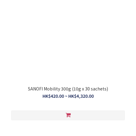
SANOFI Mobility 300g (10g x 30 sachets)
HK$420.00 ~ HK$4,320.00