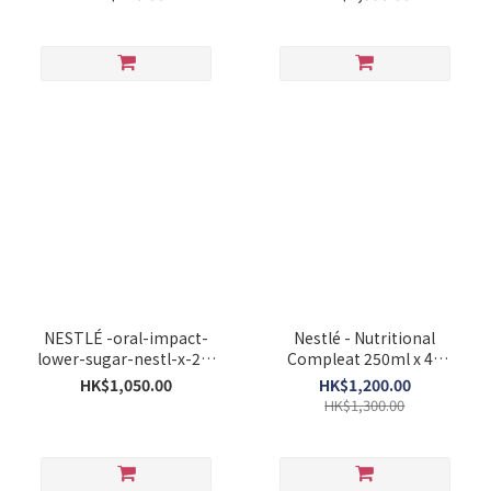
NESTLÉ -oral-impact-
Nestlé - Nutritional
lower-sugar-nestl-x-24-
Compleat 250ml x 48
x-250ml
Bottles
HK$1,050.00
HK$1,200.00
HK$1,300.00