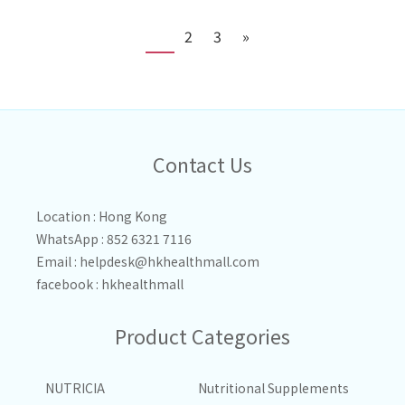
1
2
3
»
Contact Us
Location : Hong Kong
WhatsApp : 852 6321 7116
Email :
helpdesk@hkhealthmall.com
facebook :
hkhealthmall
Product Categories
NUTRICIA
Nutritional Supplements