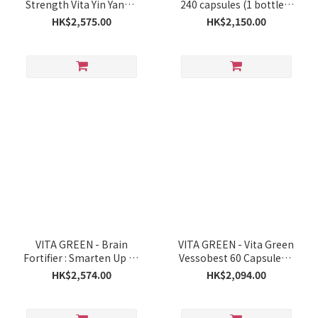
Strength Vita Yin Yang™
240 capsules (1 bottle =
Capsules 60 Capsules x 5
4 months supply)
HK$2,575.00
HK$2,150.00
Boxes
VITA GREEN - Brain
VITA GREEN - Vita Green
Fortifier : Smarten Up 60
Vessobest 60 Capsules x
Capsules x 6 Boxes
6 Boxes
HK$2,574.00
HK$2,094.00