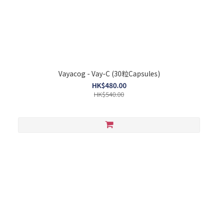
Vayacog - Vay-C (30粒Capsules)
HK$480.00
HK$540.00