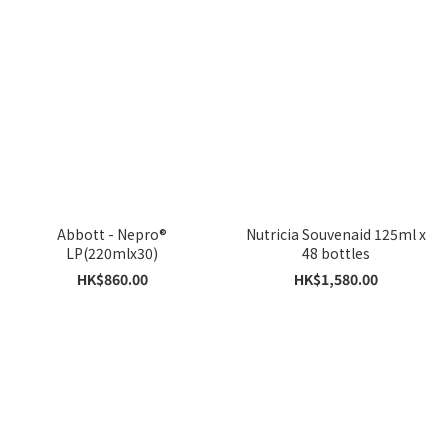
Abbott - Nepro®
Nutricia Souvenaid 125ml x
LP(220mlx30)
48 bottles
HK$860.00
HK$1,580.00