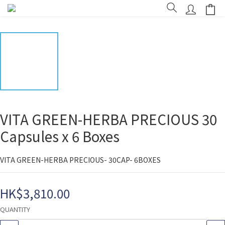
VITA GREEN-HERBA PRECIOUS 30
Capsules x 6 Boxes
VITA GREEN-HERBA PRECIOUS- 30CAP- 6BOXES
HK$3,810.00
QUANTITY