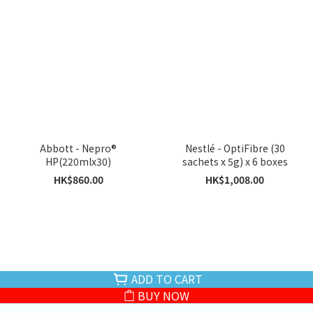
Abbott - Nepro®
Nestlé - OptiFibre (30
HP(220mlx30)
sachets x 5g) x 6 boxes
HK$860.00
HK$1,008.00
ADD TO CART
BUY NOW