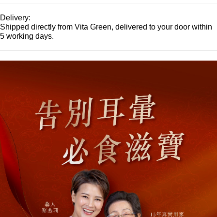
Delivery:
Shipped directly from Vita Green, delivered to your door within
5 working days.