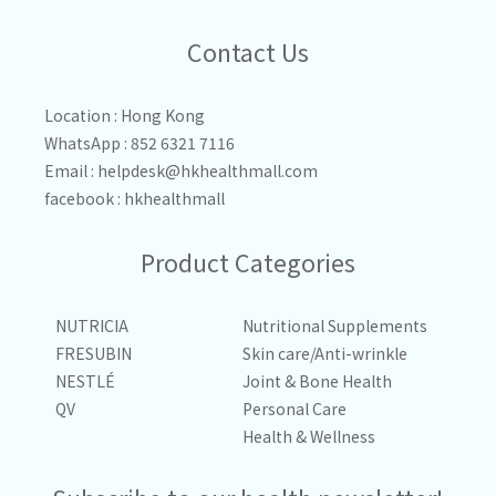
Contact Us
Location : Hong Kong
WhatsApp : 852 6321 7116
Email :
helpdesk@hkhealthmall.com
facebook :
hkhealthmall
Product Categories
NUTRICIA
Nutritional Supplements
FRESUBIN
Skin care/Anti-wrinkle
NESTLÉ
Joint & Bone Health
QV
Personal Care
Health & Wellness