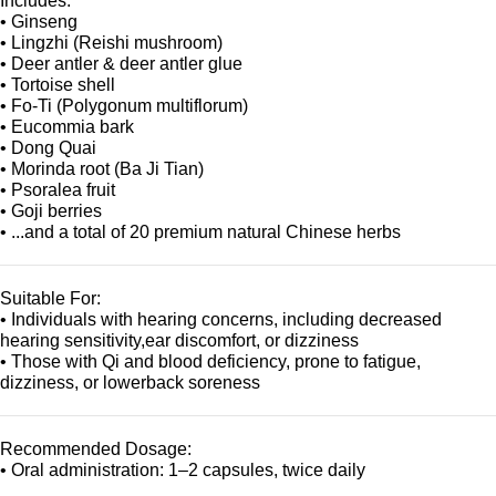
Includes:
• Ginseng
• Lingzhi (Reishi mushroom)
• Deer antler & deer antler glue
• Tortoise shell
• Fo-Ti (Polygonum multiflorum)
• Eucommia bark
• Dong Quai
• Morinda root (Ba Ji Tian)
• Psoralea fruit
• Goji berries
• ...and a total of 20 premium natural Chinese herbs
Suitable For:
• Individuals with hearing concerns, including decreased
hearing sensitivity,ear discomfort, or dizziness
• Those with Qi and blood deficiency, prone to fatigue,
dizziness, or lowerback soreness
Recommended Dosage:
• Oral administration: 1–2 capsules, twice daily