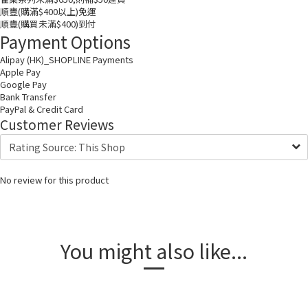
順豐(購滿$400以上)免運
順豐(購買未滿$400)到付
Payment Options
Alipay (HK)_SHOPLINE Payments
Apple Pay
Google Pay
Bank Transfer
PayPal & Credit Card
Customer Reviews
No review for this product
You might also like...