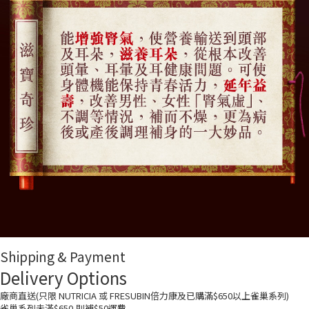
Shipping & Payment
Delivery Options
廠商直送(只限 NUTRICIA 或 FRESUBIN倍力康及已購滿$650以上雀巢系列)
雀巢系列未滿$650,則補$50運費