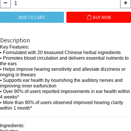
ADD TO CART
BUY NOW
Description
Key Features:
• Formulated with 20 treasured Chinese herbal ingredients
• Promotes blood circulation and delivers essential nutrients to
the ears
• Helps improve hearing sensitivity and alleviate dizziness or
ringing in theears
• Supports ear health by nourishing the auditory nerves and
improving inner earfunction
• Over 90% of users reported improvements in ear health within
4 weeks*
• More than 90% of users observed improved hearing clarity
within 1 month*
Ingredients: