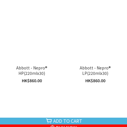
Abbott - Nepro®
Abbott - Nepro®
HP(220mlx30)
LP(220mlx30)
HK$860.00
HK$860.00
ADD TO CART