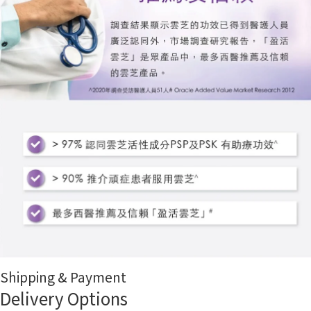
Shipping & Payment
Delivery Options