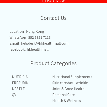
BUY NOW
Contact Us
Location : Hong Kong
WhatsApp : 852 6321 7116
Email :
helpdesk@hkhealthmall.com
facebook :
hkhealthmall
Product Categories
NUTRICIA
Nutritional Supplements
FRESUBIN
Skin care/Anti-wrinkle
NESTLÉ
Joint & Bone Health
QV
Personal Care
Health & Wellness