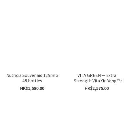
Nutricia Souvenaid 125ml x
VITA GREEN — Extra
48 bottles
Strength Vita Yin Yang™
Capsules 60 Capsules x 5
HK$1,580.00
HK$2,575.00
Boxes