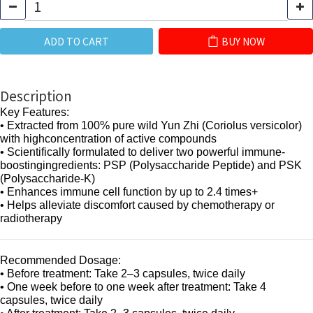
ADD TO CART
BUY NOW
Description
Key Features:
• Extracted from 100% pure wild Yun Zhi (Coriolus versicolor)
with highconcentration of active compounds
• Scientifically formulated to deliver two powerful immune-
boostingingredients: PSP (Polysaccharide Peptide) and PSK
(Polysaccharide-K)
• Enhances immune cell function by up to 2.4 times+
• Helps alleviate discomfort caused by chemotherapy or
radiotherapy
Recommended Dosage:
• Before treatment: Take 2–3 capsules, twice daily
• One week before to one week after treatment: Take 4
capsules, twice daily