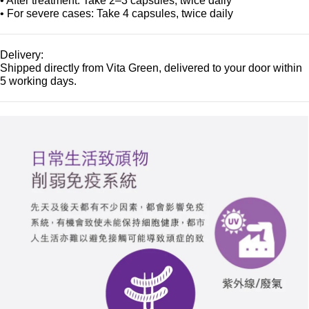
• After treatment: Take 2–3 capsules, twice daily
• For severe cases: Take 4 capsules, twice daily
Delivery:
Shipped directly from Vita Green, delivered to your door within
5 working days.