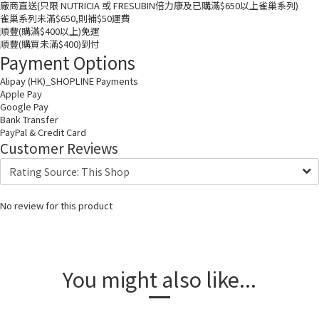
廠商直送(只限 NUTRICIA 或 FRESUBIN倍力康及已購滿$650以上雀巢系列)
雀巢系列未滿$650,則補$50運費
順豐(購滿$400以上)免運
順豐(購買未滿$400)到付
Payment Options
Alipay (HK)_SHOPLINE Payments
Apple Pay
Google Pay
Bank Transfer
PayPal & Credit Card
Customer Reviews
No review for this product
You might also like...