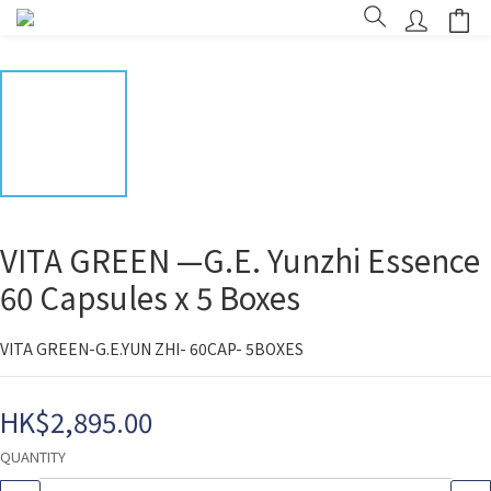
VITA GREEN —G.E. Yunzhi Essence
60 Capsules x 5 Boxes
VITA GREEN-G.E.YUN ZHI- 60CAP- 5BOXES
HK$2,895.00
QUANTITY