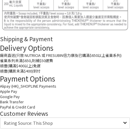
Shipping & Payment
Delivery Options
廠商直送(只限 NUTRICIA 或 FRESUBIN倍力康及已購滿$650以上雀巢系列)
雀巢系列未滿$650,則補$50運費
順豐(購滿$400以上)免運
順豐(購買未滿$400)到付
Payment Options
Alipay (HK)_SHOPLINE Payments
Apple Pay
Google Pay
Bank Transfer
PayPal & Credit Card
Customer Reviews