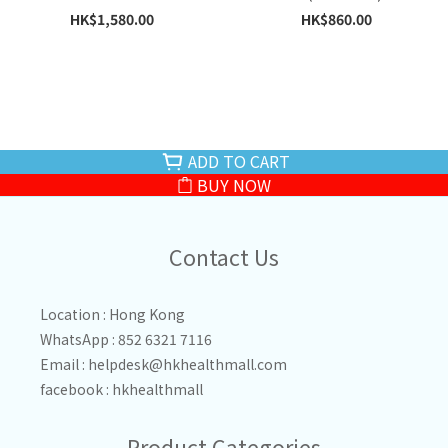
HK$1,580.00
HK$860.00
ADD TO CART
BUY NOW
Contact Us
Location : Hong Kong
WhatsApp : 852 6321 7116
Email :
helpdesk@hkhealthmall.com
facebook :
hkhealthmall
Product Categories