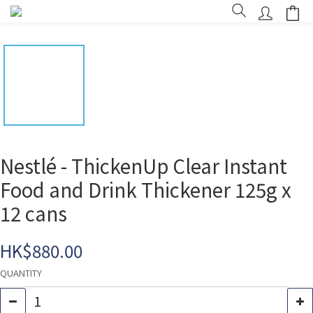
Nestlé - ThickenUp Clear Instant
Food and Drink Thickener 125g x
12 cans
HK$880.00
QUANTITY