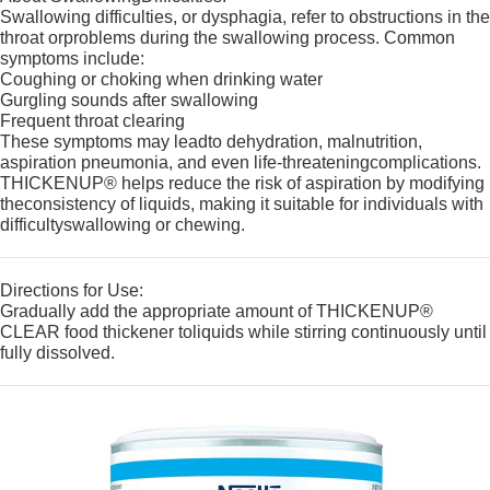
Swallowing difficulties, or dysphagia, refer to obstructions in the
throat orproblems during the swallowing process. Common
symptoms include:
Coughing or choking when drinking water
Gurgling sounds after swallowing
Frequent throat clearing
These symptoms may leadto dehydration, malnutrition,
aspiration pneumonia, and even life-threateningcomplications.
THICKENUP® helps reduce the risk of aspiration by modifying
theconsistency of liquids, making it suitable for individuals with
difficultyswallowing or chewing.
Directions for Use:
Gradually add the appropriate amount of THICKENUP®
CLEAR food thickener toliquids while stirring continuously until
fully dissolved.