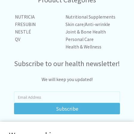
NUTRICIA
Nutritional Supplements
FRESUBIN
Skin care/Anti-wrinkle
NESTLÉ
Joint & Bone Health
QV
Personal Care
Health & Wellness
Subscribe to our health newsletter!
We will keep you updated!
Subscribe