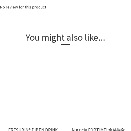
No review for this product
You might also like...
FRESUBIN® DIBEN DRINK
Nutricia FORTIMEL金裝能全