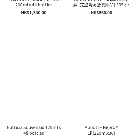
200ml x 48 bottles
素 [完整均衡營養飲品] 335g x
原箱 12 罐 ( 送貨日期大概5-7
HK$1,340.00
HK$860.00
個工作天)
Nutricia Souvenaid 125ml x
Abbott - Nepro®
48 bottles
LP(220mlx30)