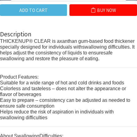
ADD TO CART
BUY NOW
Description
THICKENUP® CLEAR is axanthan gum-based food thickener
specially designed for individuals withswallowing difficulties. It
helps adjust the consistency of liquids to ensuresafe
swallowing and restore the pleasure of eating.
Product Features:
Suitable for a wide range of hot and cold drinks and foods
Colorless and tasteless – does not alter the appearance or
flavor of beverages
Easy to prepare – consistency can be adjusted as needed to
ensure safe consumption
Helps reduce the risk of aspiration in individuals with
swallowing difficulties
About SwallowingDifficulties: