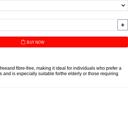
BUY NOW
freeand fibre-free, making it ideal for individuals who prefer a
 and is especially suitable forthe elderly or those requiring