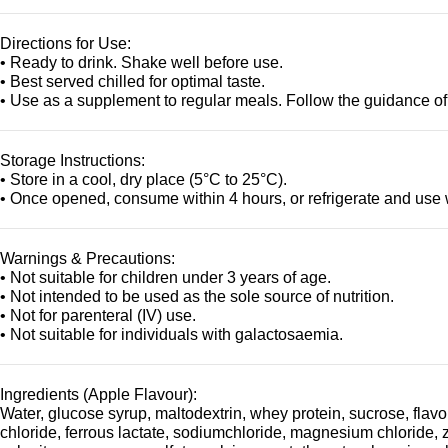
Directions for Use:
• Ready to drink. Shake well before use.
• Best served chilled for optimal taste.
• Use as a supplement to regular meals. Follow the guidance of
Storage Instructions:
• Store in a cool, dry place (5°C to 25°C).
• Once opened, consume within 4 hours, or refrigerate and use 
Warnings & Precautions:
• Not suitable for children under 3 years of age.
• Not intended to be used as the sole source of nutrition.
• Not for parenteral (IV) use.
• Not suitable for individuals with galactosaemia.
Ingredients (Apple Flavour):
Water, glucose syrup, maltodextrin, whey protein, sucrose, flavou
chloride, ferrous lactate, sodiumchloride, magnesium chloride, 