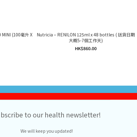
MINI (100毫升 X
Nutricia – RENILON 125ml x 48 bottles ( 送貨日期
大概5-7個工作天)
HK$860.00
bscribe to our health newsletter!
We will keep you updated!