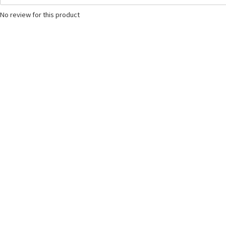
No review for this product