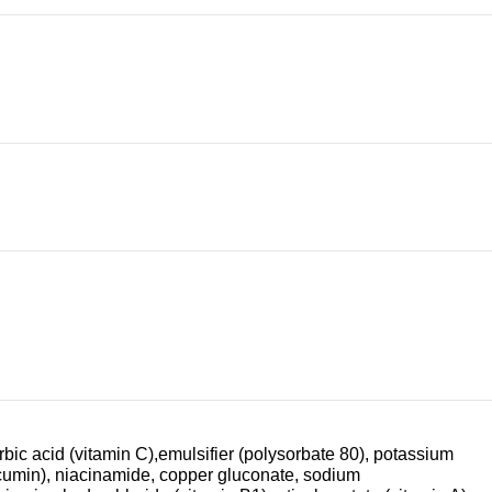
orbic acid (vitamin C),emulsifier (polysorbate 80), potassium
urcumin), niacinamide, copper gluconate, sodium