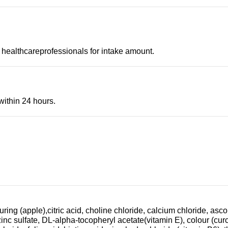
 healthcareprofessionals for intake amount.
within 24 hours.
ring (apple),citric acid, choline chloride, calcium chloride, asc
zinc sulfate, DL-alpha-tocopheryl acetate(vitamin E), colour (c