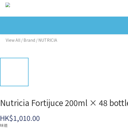
View All
/
Brand
/
NUTRICIA
Nutricia Fortijuce 200ml × 48
HK$1,010.00
味道