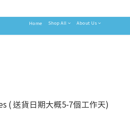
Shop All
About Us
Home
 bottles ( 送貨日期大概5-7個工作天)