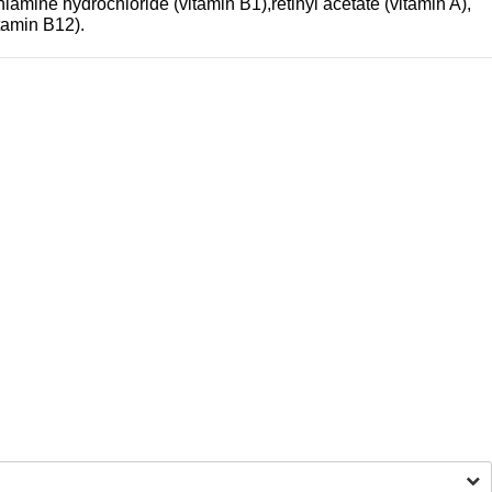
iamine hydrochloride (vitamin B1),retinyl acetate (vitamin A),
tamin B12).