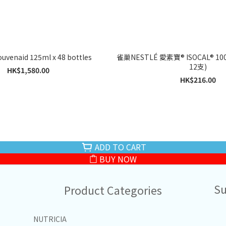
Nutricia Souvenaid 125ml x 48 bottles
雀巢NESTLÉ 愛素寶® ISOCAL® 100 
12支)
HK$1,580.00
HK$216.00
ADD TO CART
BUY NOW
Su
Product Categories
NUTRICIA