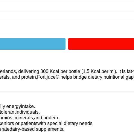
ands, delivering 300 Kcal per bottle (1.5 Kcal per ml). It is fat-
rals, and protein,Fortijuce® helps bridge dietary nutritional gaps
ily energyintake.
tolerantindividuals.
amins, minerals,and protein.
niors or patientswith special dietary needs.
oleratedairy-based supplements.