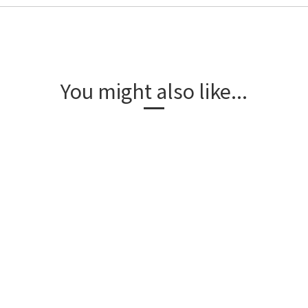
You might also like...