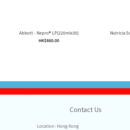
Abbott - Nepro® LP(220mlx30)
HK$860.00
Contact Us
Location : Hong Kong