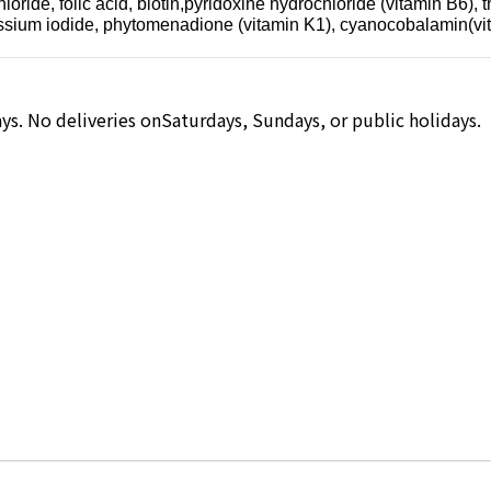
ide, folic acid, biotin,pyridoxine hydrochloride (vitamin B6), th
tassium iodide, phytomenadione (vitamin K1), cyanocobalamin(vi
ys. No deliveries onSaturdays, Sundays, or public holidays.