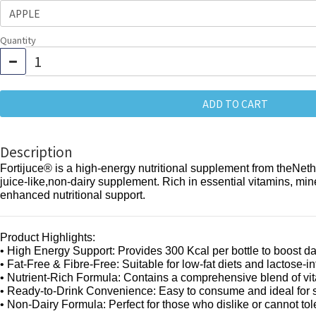
Quantity
ADD TO CART
Description
Fortijuce® is a high-energy nutritional supplement from theNetherl
juice-like,non-dairy supplement. Rich in essential vitamins, mine
enhanced nutritional support.
Product Highlights:
• High Energy Support: Provides 300 Kcal per bottle to boost da
• Fat-Free & Fibre-Free: Suitable for low-fat diets and lactose-in
• Nutrient-Rich Formula: Contains a comprehensive blend of vit
• Ready-to-Drink Convenience: Easy to consume and ideal for se
• Non-Dairy Formula: Perfect for those who dislike or cannot t