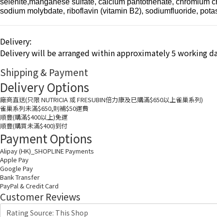
selenite,manganese sulfate, calcium pantothenate, chromium chlor
sodium molybdate, riboflavin (vitamin B2), sodiumfluoride, po
Delivery:
Delivery will be arranged within approximately 5 working da
Shipping & Payment
Delivery Options
廠商直送(只限 NUTRICIA 或 FRESUBIN倍力康及已購滿$650以上雀巢系列)
雀巢系列未滿$650,則補$50運費
順豐(購滿$400以上)免運
順豐(購買未滿$400)到付
Payment Options
Alipay (HK)_SHOPLINE Payments
Apple Pay
Google Pay
Bank Transfer
PayPal & Credit Card
Customer Reviews