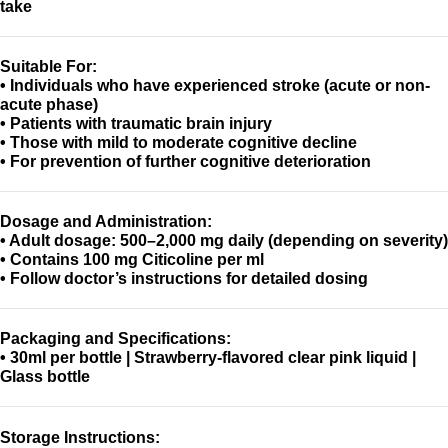
take
Suitable For:
• Individuals who have experienced stroke (acute or non-
acute phase)
• Patients with traumatic brain injury
• Those with mild to moderate cognitive decline
• For prevention of further cognitive deterioration
Dosage and Administration:
• Adult dosage: 500–2,000 mg daily (depending on severity)
• Contains 100 mg Citicoline per ml
• Follow doctor’s instructions for detailed dosing
Packaging and Specifications:
• 30ml per bottle | Strawberry-flavored clear pink liquid |
Glass bottle
Storage Instructions: