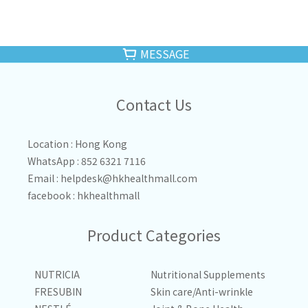
MESSAGE
Contact Us
Location : Hong Kong
WhatsApp : 852 6321 7116
Email :
helpdesk@hkhealthmall.com
facebook :
hkhealthmall
Product Categories
NUTRICIA
Nutritional Supplements
FRESUBIN
Skin care/Anti-wrinkle