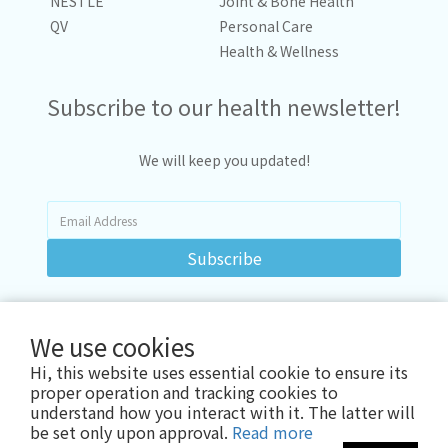
NESTLÉ
Joint & Bone Health
QV
Personal Care
Health & Wellness
Subscribe to our health newsletter!
We will keep you updated!
Subscribe
We use cookies
Hi, this website uses essential cookie to ensure its
proper operation and tracking cookies to
understand how you interact with it. The latter will
be set only upon approval.
Read more