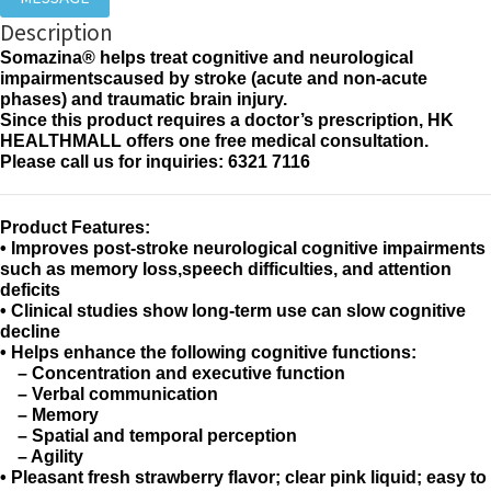
Description
Somazina® helps treat cognitive and neurological
impairmentscaused by stroke (acute and non-acute
phases) and traumatic brain injury.
Since this product requires a doctor’s prescription, HK
HEALTHMALL offers one free medical consultation.
Please call us for inquiries: 6321 7116
Product Features:
• Improves post-stroke neurological cognitive impairments
such as memory loss,speech difficulties, and attention
deficits
• Clinical studies show long-term use can slow cognitive
decline
• Helps enhance the following cognitive functions:
– Concentration and executive function
– Verbal communication
– Memory
– Spatial and temporal perception
– Agility
• Pleasant fresh strawberry flavor; clear pink liquid; easy to