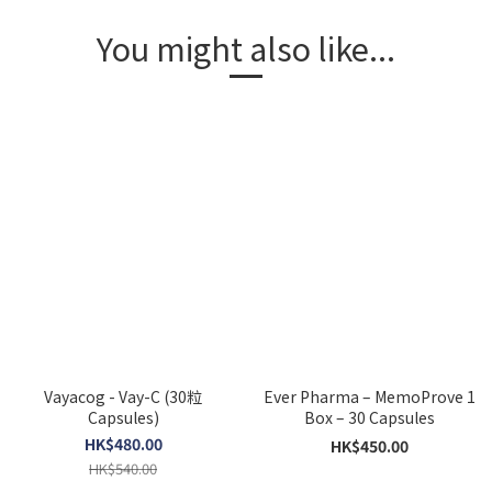
You might also like...
Vayacog - Vay-C (30粒
Ever Pharma – MemoProve 1
Capsules)
Box – 30 Capsules
HK$480.00
HK$450.00
HK$540.00