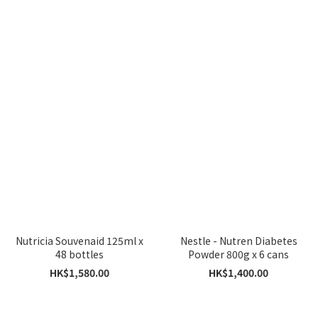
Nutricia Souvenaid 125ml x
Nestle - Nutren Diabetes
48 bottles
Powder 800g x 6 cans
HK$1,580.00
HK$1,400.00