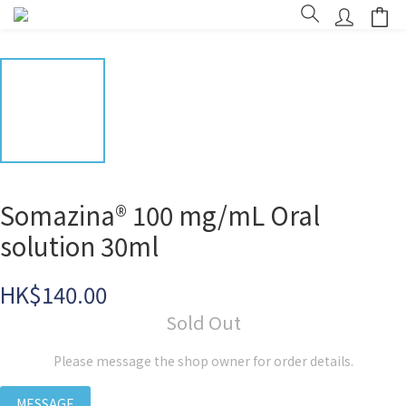
Somazina® 100 mg/mL Oral
solution 30ml
HK$140.00
Sold Out
Please message the shop owner for order details.
MESSAGE