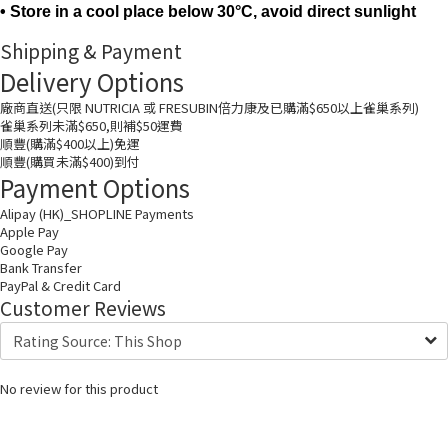
• Store in a cool place below 30°C, avoid direct sunlight
Shipping & Payment
Delivery Options
廠商直送(只限 NUTRICIA 或 FRESUBIN倍力康及已購滿$650以上雀巢系列)
雀巢系列未滿$650,則補$50運費
順豐(購滿$400以上)免運
順豐(購買未滿$400)到付
Payment Options
Alipay (HK)_SHOPLINE Payments
Apple Pay
Google Pay
Bank Transfer
PayPal & Credit Card
Customer Reviews
No review for this product