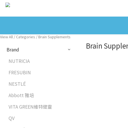
View All
/
Categories
/
Brain Supplements
Brain Suppl
Brand
NUTRICIA
FRESUBIN
NESTLÉ
Abbott 雅培
VITA GREEN維特健靈
QV