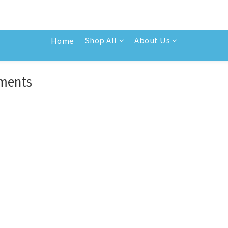
Shop All
About Us
Home
ements