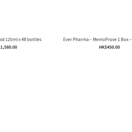
Nutricia Souvenaid 125ml x 48 bottles
Ever Pharma – MemoProve 1 Box –
1,580.00
HK$450.00