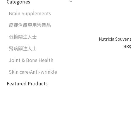
Categories
Brain Supplements
癌症治療專用營養品
低糖關注人士
HK$
腎病關注人士
Joint & Bone Health
Skin care/Anti-wrinkle
Featured Products