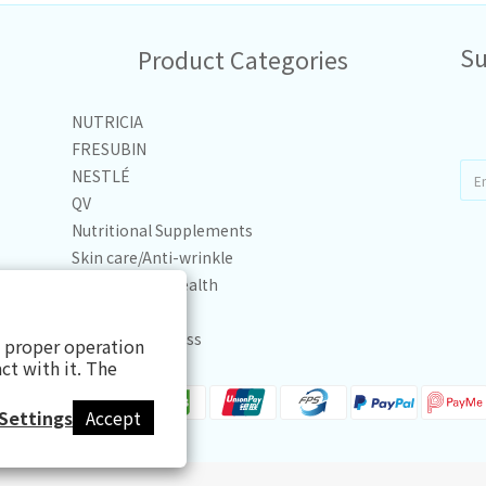
Su
Product Categories
NUTRICIA
FRESUBIN
NESTLÉ
QV
Nutritional Supplements
Skin care/Anti-wrinkle
Joint & Bone Health
Personal Care
Health & Wellness
s proper operation
ct with it. The
Settings
Accept