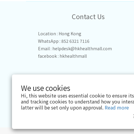
Contact Us
Location : Hong Kong
WhatsApp : 852 6321 7116
Email :
helpdesk@hkhealthmall.com
facebook :
hkhealthmall
We use cookies
Hi, this website uses essential cookie to ensure it
and tracking cookies to understand how you intera
latter will be set only upon approval.
Read more