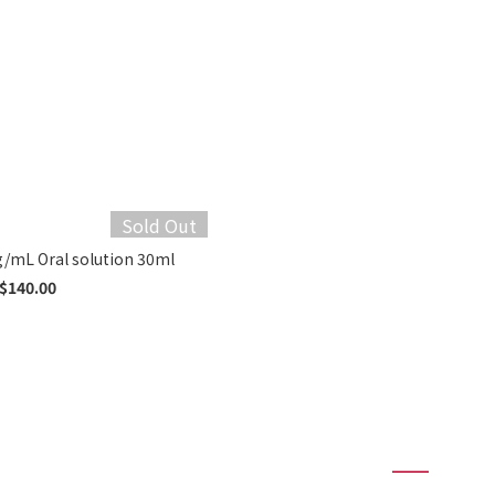
Sold Out
Somazina® 100 mg/mL Oral solution 30ml
$140.00
1