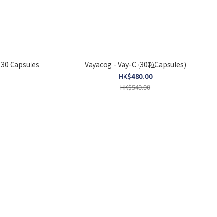
 30 Capsules
Vayacog - Vay-C (30粒Capsules)
HK$480.00
HK$540.00