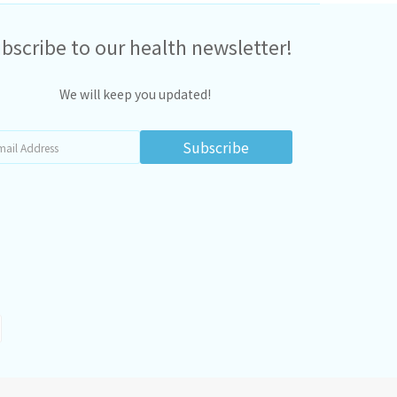
bscribe to our health newsletter!
We will keep you updated!
Subscribe